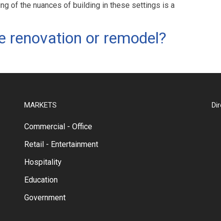
ng of the nuances of building in these settings is a
e renovation or remodel?
MARKETS
Di
Commercial - Office
Retail - Entertainment
Hospitality
Education
Government