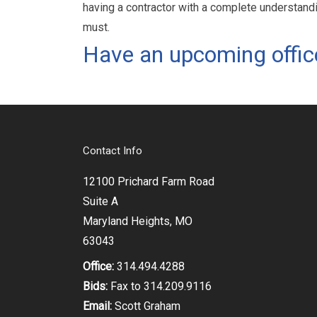
having a contractor with a complete understandi
must.
Have an upcoming offic
Contact Info
12100 Prichard Farm Road
Suite A
Maryland Heights, MO
63043
Office:
314.494.4288
Bids:
Fax to 314.209.9116
Email:
Scott Graham