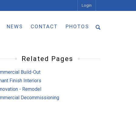
Login
NEWS
CONTACT
PHOTOS
Related Pages
mmercial Build-Out
nant Finish Interiors
novation - Remodel
mmercial Decommissioning