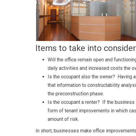
Items to take into consider
Will the office remain open and functioning
daily activities and increased costs the 
Is the occupant also the owner? Having a
that information to constructability analy
the preconstruction phase.
Is the occupant a renter? If the business 
form of tenant improvements in which cas
amount of risk.
In short, businesses make office improvements