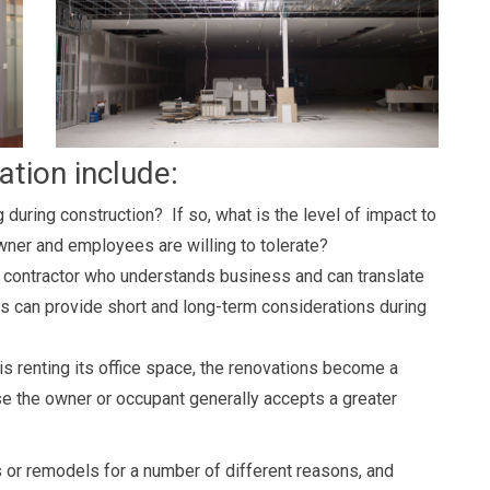
ation include:
 during construction? If so, what is the level of impact to
owner and employees are willing to tolerate?
 contractor who understands business and can translate
sis can provide short and long-term considerations during
is renting its office space, the renovations become a
e the owner or occupant generally accepts a greater
 or remodels for a number of different reasons, and