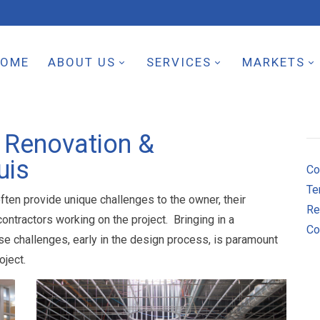
HOME
ABOUT US
SERVICES
MARKETS
 Renovation &
uis
Co
Te
ften provide unique challenges to the owner, their
Re
ntractors working on the project. Bringing in a
Co
se challenges, early in the design process, is paramount
oject.