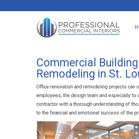
Commercial Building
Remodeling in St. Lo
Office renovation and remodeling projects can o
employees, the design team and especially to co
contractor with a thorough understanding of tho
to the financial and emotional success of the pr