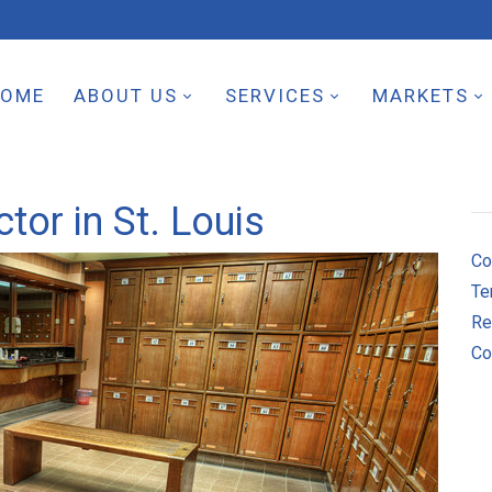
HOME
ABOUT US
SERVICES
MARKETS
tor in St. Louis
Co
Te
Re
Co