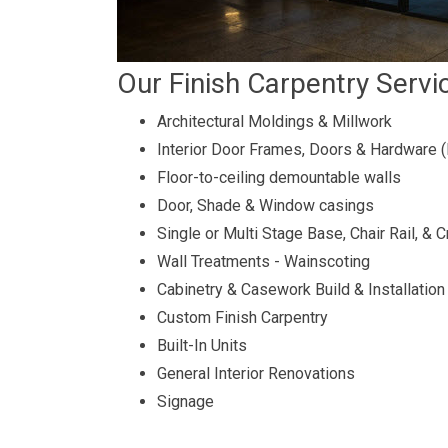
Our Finish Carpentry Servi
Architectural Moldings & Millwork
Interior Door Frames, Doors & Hardware 
Floor-to-ceiling demountable walls
Door, Shade & Window casings
Single or Multi Stage Base, Chair Rail, &
Wall Treatments - Wainscoting
Cabinetry & Casework Build & Installation
Custom Finish Carpentry
Built-In Units
General Interior Renovations
Signage