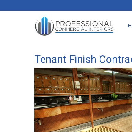
Tenant Finish Contrac