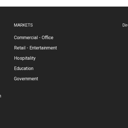
MARKETS
Di
Commercial - Office
Retail - Entertainment
Hospitality
Education
Government
m