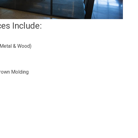
ces Include:
(Metal & Wood)
 Crown Molding