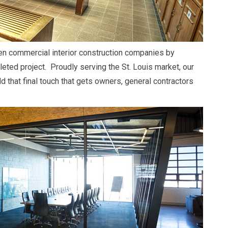
en commercial interior construction companies by
leted project. Proudly serving the St. Louis market, our
d that final touch that gets owners, general contractors