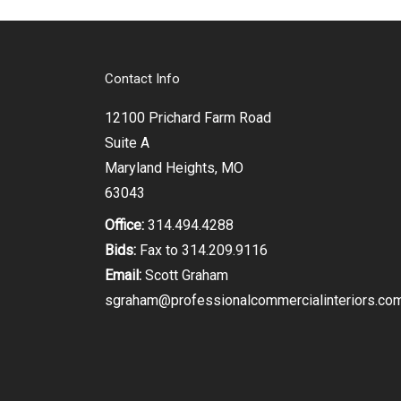
Contact Info
12100 Prichard Farm Road
Suite A
Maryland Heights, MO
63043
Office:
314.494.4288
Bids:
Fax to 314.209.9116
Email:
Scott Graham
sgraham@professionalcommercialinteriors.co