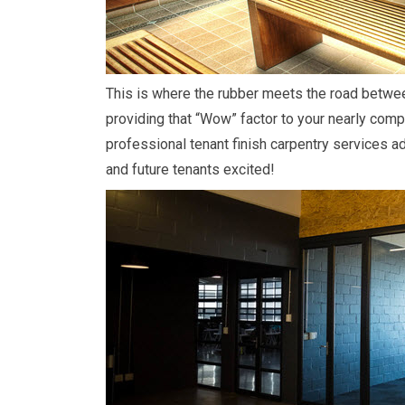
This is where the rubber meets the road betwe
providing that “Wow” factor to your nearly comp
professional tenant finish carpentry services ad
and future tenants excited!