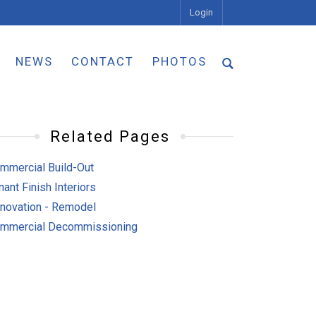
Login
NEWS
CONTACT
PHOTOS
Related Pages
mmercial Build-Out
nant Finish Interiors
novation - Remodel
mmercial Decommissioning